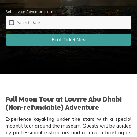
Select your Adventures date
Book Ticket Now
Full Moon Tour at Louvre Abu Dhabi
(Non-refundable) Adventure
Experience kayaking under the stars with a special
moonlit tour around the museum. Guests will be guided
by professional instructors and receive a briefing on