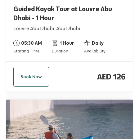
Guided Kayak Tour at Louvre Abu
Dhabi - 1 Hour
Louvre Abu Dhabi, Abu Dhabi
05:30 AM
1 Hour
Daily
Starting Time
Duration
Availability
AED 126
Book Now