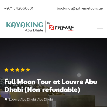
+971 542666001
bookings@extremetours.ae
Full Moon Tour at Louvre Abu
Dhabi (Non-refundable)
Louvre Abu Dhabi, Abu Dhabi