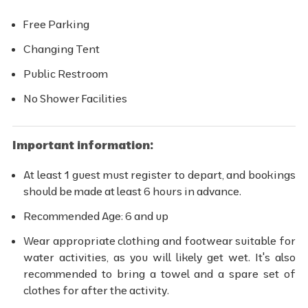
Free Parking
Changing Tent
Public Restroom
No Shower Facilities
Important information:
At least 1 guest must register to depart, and bookings
should be made at least 6 hours in advance.
Recommended Age: 6 and up
Wear appropriate clothing and footwear suitable for
water activities, as you will likely get wet. It's also
recommended to bring a towel and a spare set of
clothes for after the activity.