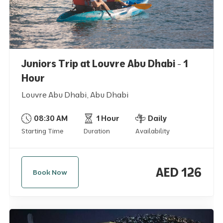
Juniors Trip at Louvre Abu Dhabi - 1
Hour
Louvre Abu Dhabi, Abu Dhabi
08:30 AM
1 Hour
Daily
Starting Time
Duration
Availability
AED 126
Book Now