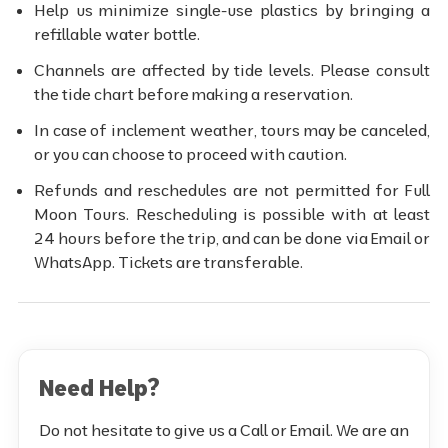
Help us minimize single-use plastics by bringing a
refillable water bottle.
Channels are affected by tide levels. Please consult
the tide chart before making a reservation.
In case of inclement weather, tours may be canceled,
or you can choose to proceed with caution.
Refunds and reschedules are not permitted for Full
Moon Tours. Rescheduling is possible with at least
24 hours before the trip, and can be done via Email or
WhatsApp. Tickets are transferable.
Need Help?
Do not hesitate to give us a Call or Email. We are an