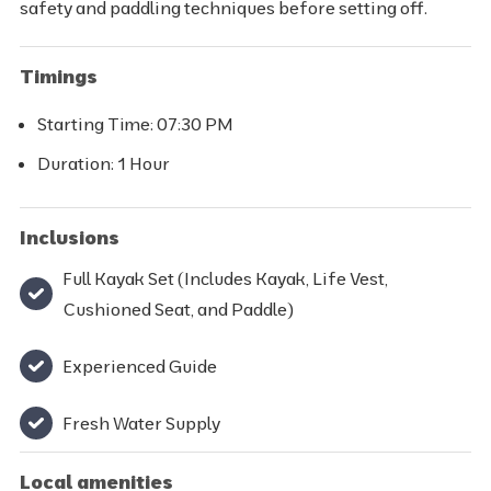
safety and paddling techniques before setting off.
Timings
Starting Time: 07:30 PM
Duration: 1 Hour
Inclusions
Full Kayak Set (Includes Kayak, Life Vest,
Cushioned Seat, and Paddle)
Experienced Guide
Fresh Water Supply
Local amenities