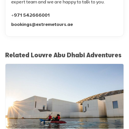
expert team and we are happy to talk to you.
+971 542666001
bookings@extremetours.ae
Related Louvre Abu Dhabi Adventures