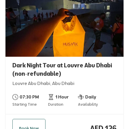
Dark Night Tour at Louvre Abu Dhabi
(non-refundable)
Louvre Abu Dhabi, Abu Dhabi
07:30 PM
1 Hour
Daily
Starting Time
Duration
Availability
AED 126
Book Now